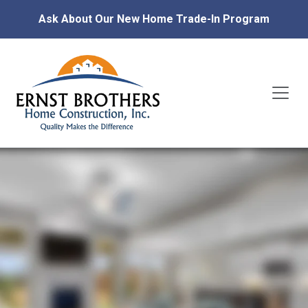
Ask About Our New Home Trade-In Program