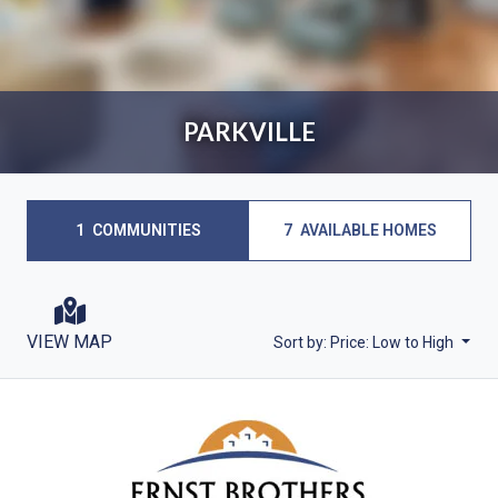
PARKVILLE
1
COMMUNITIES
7
AVAILABLE HOMES
VIEW MAP
Sort by:
Price: Low to High