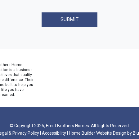
SUBMIT
rothers Home
tion is a business
ieves that quality
e difference. Their
e built to help you
e life you have
dreamed.
© Copyright 2026, Ernst Brothers Homes. All Rights Reserved.
egal & Privacy Policy
|
Accessibility
|
Home Builder Website Design
by
Blu