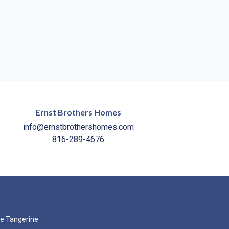
Ernst Brothers Homes
info@ernstbrothershomes.com
816-289-4676
e Tangerine