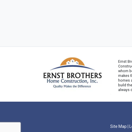
Ernst B
Construc
whom bel
makes th
homes ar
build th
always 
Site Map
|
L