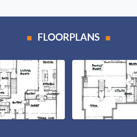
FLOORPLANS