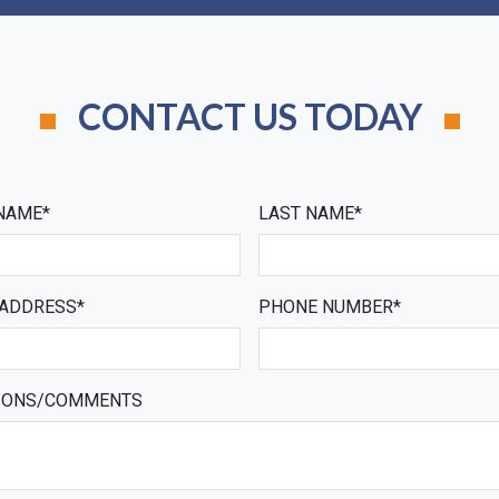
CONTACT US TODAY
 NAME*
LAST NAME*
 ADDRESS*
PHONE NUMBER*
IONS/COMMENTS