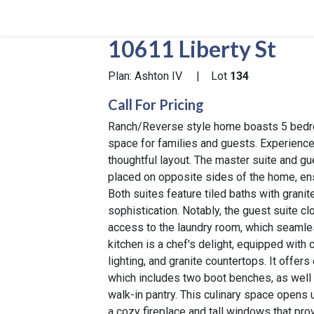
10611 Liberty St
Plan: Ashton IV
|
Lot
134
Call For Pricing
Ranch/Reverse style home boasts 5 bedr
space for families and guests. Experience m
thoughtful layout. The master suite and gu
placed on opposite sides of the home, en
Both suites feature tiled baths with gran
sophistication. Notably, the guest suite cl
access to the laundry room, which seaml
kitchen is a chef's delight, equipped with
lighting, and granite countertops. It offe
which includes two boot benches, as well
walk-in pantry. This culinary space opens u
a cozy fireplace and tall windows that pr