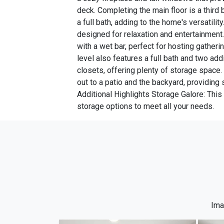
deck. Completing the main floor is a third
a full bath, adding to the home's versatilit
designed for relaxation and entertainment.
with a wet bar, perfect for hosting gatheri
level also features a full bath and two ad
closets, offering plenty of storage space.
out to a patio and the backyard, providing
Additional Highlights Storage Galore: Thi
storage options to meet all your needs.
Ima