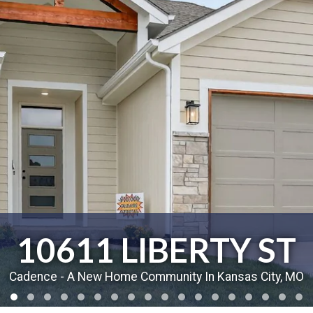
10611 LIBERTY ST
Cadence - A New Home Community In Kansas City, MO