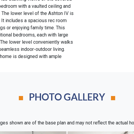
 bedroom with a vaulted ceiling and
y. The lower level of the Ashton IV is
 It includes a spacious rec room
ngs or enjoying family time. This
ditional bedrooms, each with large
 The lower level conveniently walks
 seamless indoor-outdoor living.
s home is designed with ample
PHOTO GALLERY
ges shown are of the base plan and may not reflect the actual h