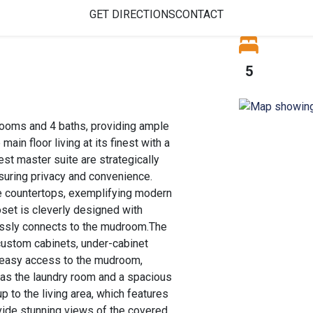
GET DIRECTIONS
CONTACT
5
ooms and 4 baths, providing ample
ain floor living at its finest with a
est master suite are strategically
suring privacy and convenience.
ite countertops, exemplifying modern
oset is cleverly designed with
essly connects to the mudroom.The
 custom cabinets, under-cabinet
rs easy access to the mudroom,
 as the laundry room and a spacious
p to the living area, which features
ovide stunning views of the covered