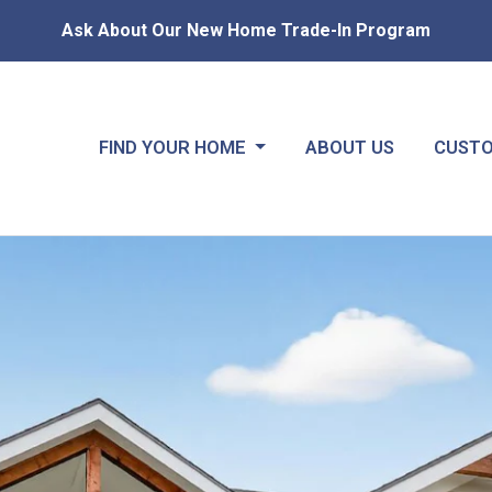
Ask About Our New Home Trade-In Program
FIND YOUR HOME
ABOUT US
CUSTO