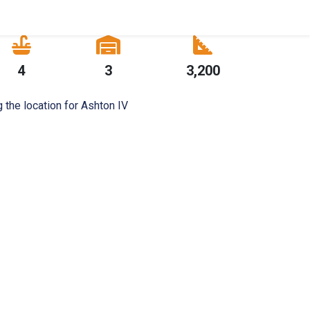
4
3
3,200