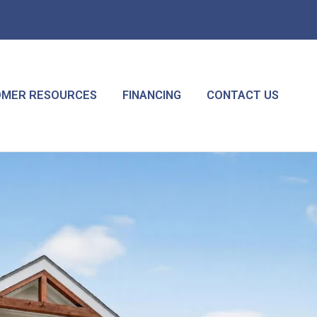
MER RESOURCES
FINANCING
CONTACT US