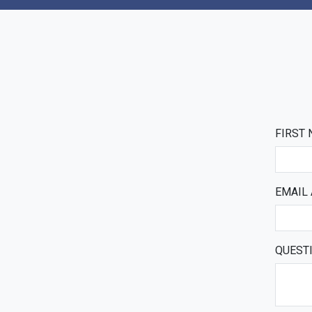
FIRST
EMAIL
QUEST